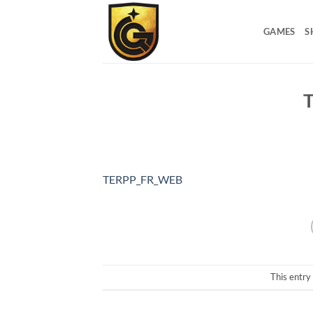
GAMES
S
TERPP_FR_WEB
This entry