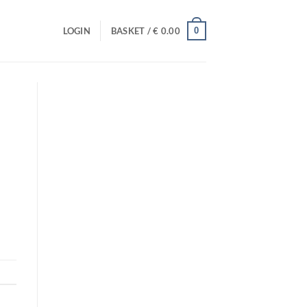
0
LOGIN
BASKET /
€
0.00