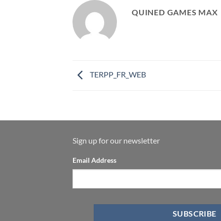
QUINED GAMES MAX
TERPP_FR_WEB
Sign up for our newsletter
Email Address