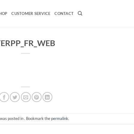
HOP
CUSTOMER SERVICE
CONTACT
TERPP_FR_WEB
 was posted in . Bookmark the
permalink
.